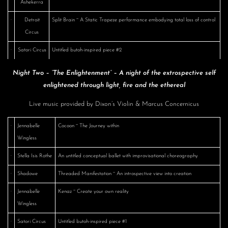
Ashekerra
·
Detroit
Split Brain ~ A Static Trapeze performance embodying total loss of control
Circus
·
Satori Circus
Untitled butoh-inspired piece #2
Night Two – “The Enlightenment” – A night of the extrospective self
enlightened through light, fire and the ethereal
Live music provided by Dixon’s Violin & Marcus Concernicus
·
Jennabelle
Cocoon ~ The Journey within
Wingless
·
Stella Isis Rothe
An untitled conceptual ballet with improvisational choreography
·
Shadowe
Threaded Manifestation ~ An introspective view into creation
·
Jennabelle
Kenaz ~ Create your own reality
Wingless
·
Satori Circus
Untitled butoh-inspired piece #1