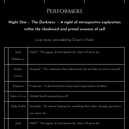
Performers
Night One – “The Darkness” – A night of introspective exploration
within the shadowed and primal essence of self
Live music provided by Dixon’s Violin
·
Jade
Hello? ~ The agony of anticipation for what will never be
Ashekerra
·
Amber
Stripped ~ The realization that adornments do not hide you from yourself
Carter
·
Shadowe
Projection ~ A demonstration of personal expectations of others
·
Satori Circus
Untitled butoh-inspired piece #1
·
Stella Rothe
Saudade ~ An intense longing for something that either already passed or
can never be
·
Jade
Hello? ~ The agony of anticipation for what will never be