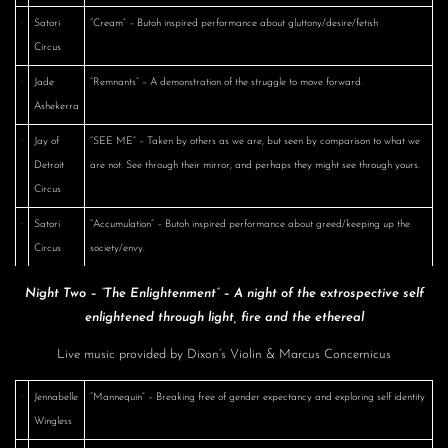
·
Satori
“Cream” – Butoh inspired performance about gluttony/desire/fetish
Circus
·
Jade
“Remnants” – A demonstration of the struggle to move forward.
Ashekerra
·
Jay of
“SEE ME” – Taken by others as we are, but seen by comparison to what we
Detroit
are not. See through their mirror, and perhaps they might see through yours.
Circus
·
Satori
“Accumulation” – Butoh inspired performance about greed/keeping up the
Circus
society/envy.
Night Two – “The Enlightenment” – A night of the extrospective self
enlightened through light, fire and the ethereal
Live music provided by Dixon’s Violin & Marcus Concernicus
·
Jennabelle
“Mannequin” – Breaking free of gender expectancy and exploring self identity
Wingless