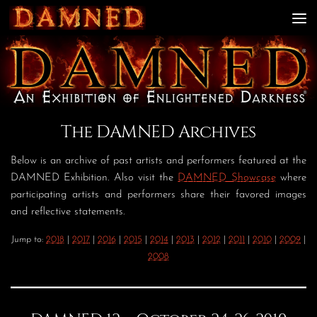
Skip to content
The DAMNED Archives
Below is an archive of past artists and performers featured at the
DAMNED Exhibition. Also visit the
DAMNED Showcase
where
participating artists and performers share their favored images
and reflective statements.
Jump to:
2018
|
2017
|
2016
|
2015
|
2014
|
2013
|
2012
|
2011
|
2010
|
2009
|
2008