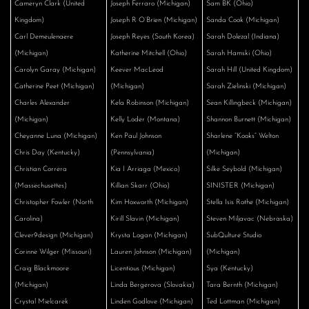
Cameryn Clark (United
Joseph Ferraro (Michigan)
Sam BK (Ohio)
Kingdom)
Joseph R O’Brien (Michigan)
Sanda Cook (Michigan)
Carl Demeulenaere
Joseph Reyes (South Korea)
Sarah Dolezal (Indiana)
(Michigan)
Katherine Mitchell (Ohio)
Sarah Hamski (Ohio)
Carolyn Garay (Michigan)
Keever MacLeod
Sarah Hill (United Kingdom)
Catherine Peet (Michigan)
(Michigan)
Sarah Zielinski (Michigan)
Charles Alexander
Kela Robinson (Michigan)
Sean Killingbeck (Michigan)
(Michigan)
Kelly Loder (Montana)
Shannon Burnett (Michigan)
Cheyanne Luna (Michigan)
Ken Paul Johnson
Sharlene “Kooks” Welton
Chris Day (Kentucky)
(Pennsylvania)
(Michigan)
Christian Correra
Kia I Arriaga (Mexico)
Silke Seybold (Michigan)
(Massechusettes)
Killian Skarr (Ohio)
SINISTER (Michigan)
Christopher Fowler (North
Kim Hoxworth (Michigan)
Stella Isis Rothe (Michigan)
Carolina)
Kirill Slavin (Michigan)
Steven Miljavac (Nebraska)
Clever9design (Michigan)
Krysta Logan (Michigan)
SubQulture Studio
Corinne Wilger (Missouri)
Lauren Johnson (Michigan)
(Michigan)
Craig Blackmoore
Licentious (Michigan)
Sya (Kentucky)
(Michigan)
Linda Bergerova (Slovakia)
Tara Bernth (Michigan)
Crystal Mielcarek
Linden Godlove (Michigan)
Ted Lottman (Michigan)