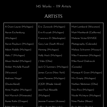
145 Works – 119 Artists
Artists
A Owen Layne (Michigan)
Eric Zurawski (Michigan)
Matt Lombard (Wisconsin)
Aaron Eschenburg
Erin Kruczek (Michigan)
Matt Meinhardt (California)
(Michigan)
Francisco D (Washington)
Melanie Victor/EMVEE
Aaron Rayburn (Michigan)
Gary Lee (South Africa)
Photography (Colorado)
Adam Riddle (Michigan)
Heming (Michigan)
Melissa Schramm (Missouri)
Aleks 7 (Michigan)
Holly Hock (Michigan)
Mike Frieseman (Michigan)
Alison Henkel (Michigan)
J Vida (Ohio)
Mike Karel Ondrovcik
Amber Michelle Russell
Jack O Summers (Michigan)
(Canada)
(Wisconsin)
James Curcio (New York)
Monique K Given (Michigan)
Andreas Nagel
Jason Passeno (Michigan)
Mrs Empty (Michigan)
(Deutschland)
JCJGR (Rhode Island)
Nathan Weitzman (Ohio)
Anna Hughes (Michigan)
Jean-Paul Aboudib
Nico Rico (Michigan)
Ash Marnich (Minnesota)
(Michigan)
Nicole McIntyre (Michigan)
Aunia Kahn (Oregon)
Jeannie Fransen (Arizona)
Nina Pluska (Illinois)