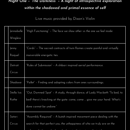
Night One – “The Darkness” – A night of introspective exploration
within the shadowed and primal essence of self
Live music provided by Dixon’s Violin
·
Jennabelle
“High Functioning” – The face we show other vs the one we feel inside
Wingless
·
Jenny
“Cords” – The sacred contracts of twin flames create painful and virtually
Raquel
inseverable energetic ties.
·
Detroit
“Rules of Submission” – A shibari inspired aerial performance.
Circus
·
Shadowe
“Pallet” – Finding and adopting colors from ones surroundings.
·
Stella Isis
“Out, Damned Spot” – A study, through dance, of Lady Macbeth “To bed, to
Rothe
bed! there’s knocking at the gate: come, come … give me your hand. What’s
done cannot be undone.”
·
Satori
“Assembly Required” – A butoh inspired movement piece dealing with the
Circus
search for that perfect you…the unhappiness of who we truly are on the