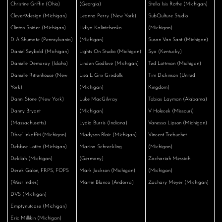
Christine Griffin (Ohio)
(Georgia)
Stella Isis Rothe (Michigan)
Clever9design (Michigan)
Leanna Perry (New York)
SubQulture Studio
Clinton Snider (Michigan)
Lidiya Kalintchenko
(Michigan)
D A Shumate (Pennsylvania)
(Michigan)
Susan Van Sant (Michigan)
Daniel Seybold (Michigan)
Lights On Studio (Michigan)
Sya (Kentucky)
Danielle Demaray (Idaho)
Linden Godlove (Michigan)
Ted Lottman (Michigan)
Danielle Rittenhouse (New
Lisa L Grix Grixdolls
Tim Dickinson (United
York)
(Michigan)
Kingdom)
Danni Stone (New York)
Luke MacGilvray
Tobias Layman (Alabama)
Danny Bryant
(Michigan)
V Holecek (Missouri)
(Massachusetts)
Lydia Burris (Indiana)
Vanessa Lipson (Michigan)
Dbre’ Inkaffiti (Michigan)
Madyson Blair (Michigan)
Vincent Trebuchet
Debbee Lotito (Michigan)
Marina Schreckling
(Michigan)
Dekilah (Michigan)
(Germany)
Zachariah Messiah
Derek Galon, FRPS, FOPS
Mark Jackson (Michigan)
(Michigan)
(West Indies)
Martin Blanco (Andorra)
Zachary Meyer (Michigan)
DVS (Michigan)
Emptynutcase (Michigan)
Eric Millikin (Michigan)