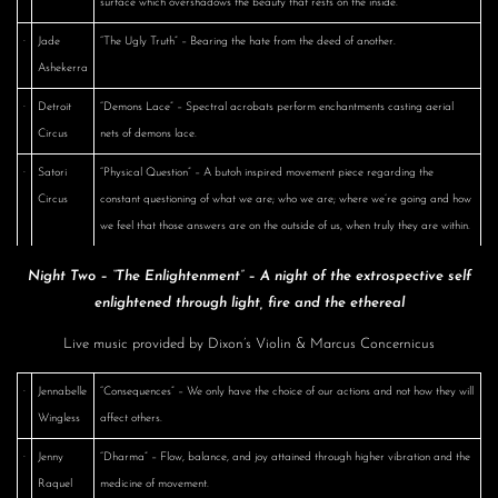
surface which overshadows the beauty that rests on the inside.
·
Jade
“The Ugly Truth” – Bearing the hate from the deed of another.
Ashekerra
·
Detroit
“Demons Lace” – Spectral acrobats perform enchantments casting aerial
Circus
nets of demons lace.
·
Satori
“Physical Question” – A butoh inspired movement piece regarding the
Circus
constant questioning of what we are; who we are; where we’re going and how
we feel that those answers are on the outside of us, when truly they are within.
Night Two – “The Enlightenment” – A night of the extrospective self
enlightened through light, fire and the ethereal
Live music provided by Dixon’s Violin & Marcus Concernicus
·
Jennabelle
“Consequences” – We only have the choice of our actions and not how they will
Wingless
affect others.
·
Jenny
“Dharma” – Flow, balance, and joy attained through higher vibration and the
Raquel
medicine of movement.