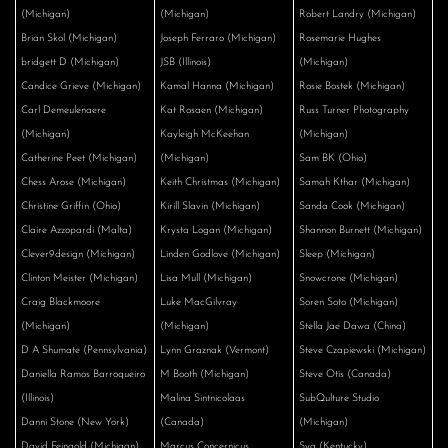
(Michigan)
(Michigan)
Robert Landry (Michigan)
Brian Skol (Michigan)
Joseph Ferraro (Michigan)
Rosemarie Hughes
bridgett D (Michigan)
JSB (Illinois)
(Michigan)
Candice Grieve (Michigan)
Kamal Hanna (Michigan)
Rosie Bostek (Michigan)
Carl Demeulenaere
Kat Rosaen (Michigan)
Russ Turner Photography
(Michigan)
Kayleigh McKeehan
(Michigan)
Catherine Peet (Michigan)
(Michigan)
Sam BK (Ohio)
Chess Arose (Michigan)
Keith Christmas (Michigan)
Samah Kthar (Michigan)
Christine Griffin (Ohio)
Kirill Slavin (Michigan)
Sanda Cook (Michigan)
Claire Azzopardi (Malta)
Krysta Logan (Michigan)
Shannon Burnett (Michigan)
Clever9design (Michigan)
Linden Godlove (Michigan)
Sleep (Michigan)
Clinton Meister (Michigan)
Lisa Mull (Michigan)
Snowcrone (Michigan)
Craig Blackmoore
Luke MacGilvray
Soren Soto (Michigan)
(Michigan)
(Michigan)
Stella Jae Dawa (China)
D A Shumate (Pennsylvania)
Lynn Graznak (Vermont)
Steve Czapiewski (Michigan)
Daniella Ramos Barroqueiro
M Booth (Michigan)
Steve Otis (Canada)
(Illinois)
Malina Sintnicolaas
SubQulture Studio
Danni Stone (New York)
(Canada)
(Michigan)
David Feingold (Michigan)
Marcus Concernicus
Sya (Kentucky)