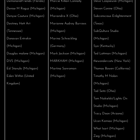
DemonandFriends (Florida)
Marcie Killian Connally
Steve Czapiewski (Michigan)
Denise M Roguz (Michigan)
(Michigan)
Steven Conine (Ohio)
Denyse Couture (Michigan)
Mariandra X (Ohio)
Subconscious Enlightenment
Destiney Hett Art
Marianne Audrey Burrows
(Texas)
(Tennessee)
(Michigan)
SubQulture Studio
Donovan Entrekin
Marina Schreckling
(Michigan)
(Michigan)
(Germany)
Sya (Kentucky)
Douglas malone (Michigan)
Mark Jackson (Michigan)
Ted Lottman (Michigan)
DVS (Michigan)
MARKHAM (Michigan)
thewondercatx (New York)
Ed Stanulis (Michigan)
Martina Sanroman
Thomas Bowen (California)
Eden Within (United
(Michigan)
Timothy M Nolan
Kingdom)
(Michigan)
Tod Seitz (Ohio)
Tom Nakielski/Lights On
Studio (Michigan)
Tracy Dixon (Arizona)
Ucan Kizmiaz (Michigan)
What Isart (Michigan)
Zieg (Michigan)