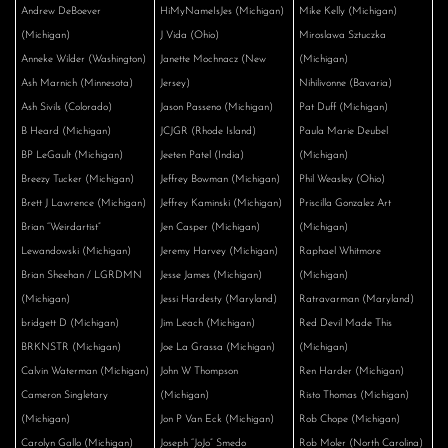
Andrew DeBoever
HiMyNameIsJes (Michigan)
Mike Kelly (Michigan)
(Michigan)
J Vida (Ohio)
Miroslawa Sztuczka
Anneke Wilder (Washington)
Janette Mochnacz (New
(Michigan)
Ash Marnich (Minnesota)
Jersey)
Nihilivonne (Bavaria)
Ash Sivils (Colorado)
Jason Passeno (Michigan)
Pat Duff (Michigan)
B Heard (Michigan)
JCJGR (Rhode Island)
Paula Marie Deubel
BP LeGault (Michigan)
Jeeten Patel (India)
(Michigan)
Breezy Tucker (Michigan)
Jeffrey Bowman (Michigan)
Phil Weasley (Ohio)
Brett J Lawrence (Michigan)
Jeffrey Kaminski (Michigan)
Priscilla Gonzalez Art
Brian “Weirdartist”
Jen Casper (Michigan)
(Michigan)
Lewandowski (Michigan)
Jeremy Harvey (Michigan)
Raphael Whitmore
Brian Sheehan / LGRDMN
Jesse James (Michigan)
(Michigan)
(Michigan)
Jessi Hardesty (Maryland)
Ratravarman (Maryland)
bridgett D (Michigan)
Jim Leach (Michigan)
Red Devil Made This
BRKNSTR (Michigan)
Joe La Grassa (Michigan)
(Michigan)
Calvin Waterman (Michigan)
John W Thompson
Ren Harder (Michigan)
Cameron Singletary
(Michigan)
Risto Thomas (Michigan)
(Michigan)
Jon P Van Eck (Michigan)
Rob Chope (Michigan)
Carolyn Gallo (Michigan)
Joseph “JoJo” Smedo
Rob Moler (North Carolina)