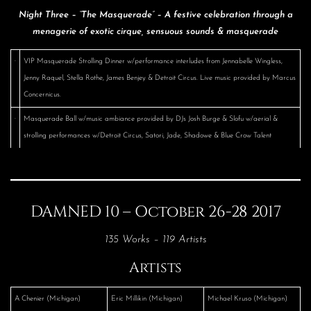
Night Three – “The Masquerade” – A festive celebration through a
menagerie of exotic cirque, sensuous sounds & masquerade
·
VIP Masquerade Strolling Dinner w/performance interludes from Jennabelle Wingless,
Jenny Raquel, Stella Rothe, James Benjey & Detroit Circus. Live music provided by Marcus
Concernicus.
·
Masquerade Ball w/music ambiance provided by DJs Josh Burge & Slofu w/aerial &
strolling performances w/Detroit Circus, Satori, Jade, Shadowe & Blue Crow Talent
DAMNED 10 – October 26-28 2017
135 Works – 119 Artists
Artists
A Chenier (Michigan)
Eric Millikin (Michigan)
Michael Kruso (Michigan)