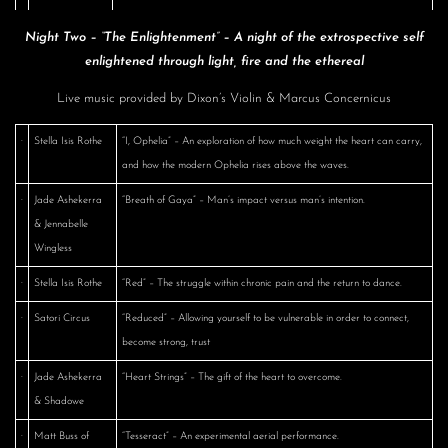
Night Two – “The Enlightenment” – A night of the extrospective self
enlightened through light, fire and the ethereal
Live music provided by Dixon’s Violin & Marcus Concernicus
·
Stella Isis Rothe
“I, Ophelia” – An exploration of how much weight the heart can carry,
and how the modern Ophelia rises above the waves.
·
Jade Ashekerra
“Breath of Gaya” – Man’s impact versus man’s intention.
& Jennabelle
Wingless
·
Stella Isis Rothe
“Red” – The struggle within chronic pain and the return to dance.
·
Satori Circus
“Reduced” – Allowing yourself to be vulnerable in order to connect,
become strong, trust
·
Jade Ashekerra
“Heart Strings” – The gift of the heart to overcome.
& Shadowe
·
Matt Buss of
“Tesseract” – An experimental aerial performance.