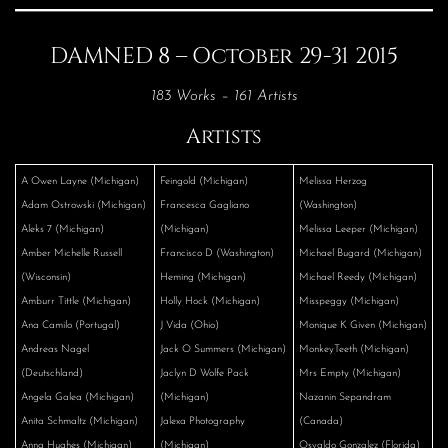
DAMNED 8 – October 29-31 2015
183 Works – 161 Artists
Artists
A Owen Layne (Michigan)
Feingold (Michigan)
Melissa Herzog
Adam Ostrowski (Michigan)
Francesca Gagliano
(Washington)
Aleks 7 (Michigan)
(Michigan)
Melissa Leeper (Michigan)
Amber Michelle Russell
Francisco D (Washington)
Michael Bugard (Michigan)
(Wisconsin)
Heming (Michigan)
Michael Reedy (Michigan)
Amburr Tittle (Michigan)
Holly Hock (Michigan)
Misspeggy (Michigan)
Ana Camilo (Portugal)
J Vida (Ohio)
Monique K Given (Michigan)
Andreas Nagel
Jack O Summers (Michigan)
MonkeyTeeth (Michigan)
(Deutschland)
Jaclyn D Wolfe Pack
Mrs Empty (Michigan)
Angela Galea (Michigan)
(Michigan)
Nazanin Sepandram
Anita Schmaltz (Michigan)
Jalexa Photography
(Canada)
Anna Hughes (Michigan)
(Michigan)
Osvaldo Gonzalez (Florida)