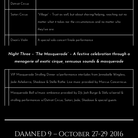
Detroit Circus
·
Satori Circus
“Village” – Trust as well, but about sharing/helping, reaching out no
matter what it takes nor the circumstances and no matter who
they/we are.
·
Dixon’s Violin
A special solo concert finale performance
Night Three – “The Masquerade” – A festive celebration through a
menagerie of exotic cirque, sensuous sounds & masquerade
·
VIP Masquerade Strolling Dinner w/performance interludes from Jennabelle Wingless,
Jade Ashekerra, Shadowe & Stella Rothe. Live music provided by Marcus Concernicus.
·
Masquerade Ball w/music ambiance provided by DJs Josh Burge & Slofu w/aerial &
strolling performances w/Detroit Circus, Satori, Jade, Shadowe & special guests
DAMNED 9 – October 27-29 2016