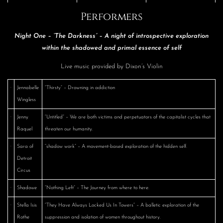
Performers
Night One – “The Darkness” – A night of introspective exploration
within the shadowed and primal essence of self
Live music provided by Dixon’s Violin
·
Jennabelle
“Thirsty” – Drowning in addiction
Wingless
·
Jenny
“Untitled” – We are both victims and perpetuators of the capitalist cycles that
Raquel
threaten our humanity.
·
Sara of
“shadow work” – A movement-based exploration of the hidden self.
Detroit
Circus
·
Shadowe
“Nothing Left” – The Journey from where to here.
·
Stella Isis
“They Have Always Locked Us In Towers” – A balletic exploration of the
Rothe
suppression and isolation of women throughout history.