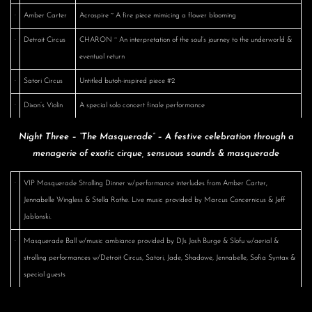
·
Amber Carter
Acrospire ~ A fire piece mimicing a flower blooming
·
Detroit Circus
CHARON ~ An interpretation of the soul’s journey to the underworld &
eventual return
·
Satori Circus
Untitled butoh-inspired piece #2
·
Dixon’s Violin
A special solo concert finale performance
Night Three – “The Masquerade” – A festive celebration through a
menagerie of exotic cirque, sensuous sounds & masquerade
·
VIP Masquerade Strolling Dinner w/performance interludes from Amber Carter,
Jennabelle Wingless & Stella Rothe. Live music provided by Marcus Concernicus & Jeff
Jablonski.
·
Masquerade Ball w/music ambiance provided by DJs Josh Burge & Slofu w/aerial &
strolling performances w/Detroit Circus, Satori, Jade, Shadowe, Jennabelle, Sofia Syntax &
special guests