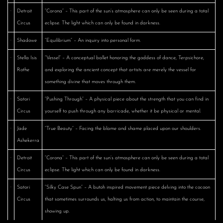
·
Detroit
“Corona” – This part of the sun’s atmosphere can only be seen during a total
Circus
eclipse. The light which can only be found in darkness.
·
Shadowe
“Equilibrium” – An inquiry into personal form.
·
Stella Isis
“Vessel” – A conceptual ballet honoring the goddess of dance, Terpsichore,
Rothe
and exploring the ancient concept that artists are merely the vessel for
something divine that moves through them.
·
Satori
“Pushing Through” – A physical piece about the strength that you can find in
Circus
yourself to push through any barricade, whether it be physical or mental.
·
Jade
“True Beauty” – Facing the blame and shame placed upon our shoulders.
Ashekerra
·
Detroit
“Corona” – This part of the sun’s atmosphere can only be seen during a total
Circus
eclipse. The light which can only be found in darkness.
·
Satori
“Silky Case Spun” – A butoh inspired movement piece delving into the cocoon
Circus
that sometimes surrounds us, halting us from action, to maintain the course,
showing up.