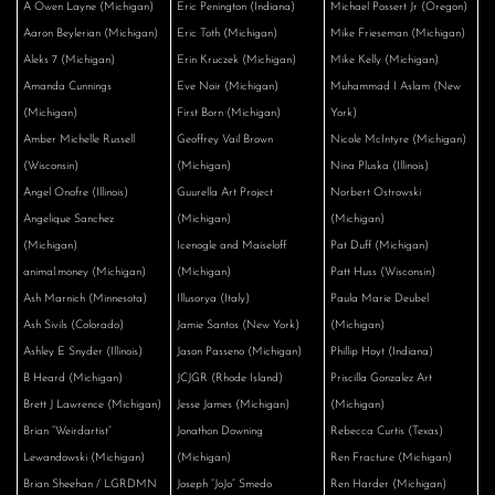
A Owen Layne (Michigan)
Eric Penington (Indiana)
Michael Possert Jr (Oregon)
Aaron Beylerian (Michigan)
Eric Toth (Michigan)
Mike Frieseman (Michigan)
Aleks 7 (Michigan)
Erin Kruczek (Michigan)
Mike Kelly (Michigan)
Amanda Cunnings
Eve Noir (Michigan)
Muhammad I Aslam (New
(Michigan)
First Born (Michigan)
York)
Amber Michelle Russell
Geoffrey Vail Brown
Nicole McIntyre (Michigan)
(Wisconsin)
(Michigan)
Nina Pluska (Illinois)
Angel Onofre (Illinois)
Guurella Art Project
Norbert Ostrowski
Angelique Sanchez
(Michigan)
(Michigan)
(Michigan)
Icenogle and Maiseloff
Pat Duff (Michigan)
animal.money (Michigan)
(Michigan)
Patt Huss (Wisconsin)
Ash Marnich (Minnesota)
Illusorya (Italy)
Paula Marie Deubel
Ash Sivils (Colorado)
Jamie Santos (New York)
(Michigan)
Ashley E Snyder (Illinois)
Jason Passeno (Michigan)
Phillip Hoyt (Indiana)
B Heard (Michigan)
JCJGR (Rhode Island)
Priscilla Gonzalez Art
Brett J Lawrence (Michigan)
Jesse James (Michigan)
(Michigan)
Brian “Weirdartist”
Jonathon Downing
Rebecca Curtis (Texas)
Lewandowski (Michigan)
(Michigan)
Ren Fracture (Michigan)
Brian Sheehan / LGRDMN
Joseph “JoJo” Smedo
Ren Harder (Michigan)