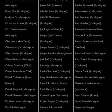
(Michigan)
Jessie Pohl (Kansas)
Rachel Urbaniak (Michigan)
Brian Skol (Michigan)
John Mullinax (Michigan)
Ratravarman (Maryland)
bridgett D (Michigan)
John W Thompson
Ren Fracture (Michigan)
Calvin Waterman (Michigan)
(Michigan)
Ren Harder (Michigan)
Carl Demeulenaere
Jon Reyes (Colorado)
Rhiannon Watson at Blood
(Michigan)
Joseph “JoJo” Smedo
Drinker Arts (Tennessee)
Christina Hirko (Texas)
(Michigan)
Robert Maniscalco (South
Clever9design (Michigan)
Joseph Ferraro (Michigan)
Carolina)
Clint Marlatt (Michigan)
Joseph Recchia (New Jersey)
Roberto Patino Jr (Michigan)
Clinton Meister (Michigan)
Josh Ball (Michigan)
Russ Turner Photography
Colleen Garrison (Ohio)
Junebug (Michigan)
(Michigan)
Danni Stone (New York)
Keith Christmas (Michigan)
Sanda Cook (Michigan)
David Culbertson (New
Kenji Gunderson (Michigan)
Shannon Burnett (Michigan)
Mexico)
Kira A Friedrich (Illinois)
Shannon Elizabeth’s Art
David Feingold (Michigan)
Kirill Slavin (Michigan)
(Wisconsin)
David Shammas (Michigan)
Kristen Lopez (Wisconsin)
Sofía Syntaxx (Brazil)
Debbee Lotito (Michigan)
Krysta Logan (Michigan)
Soren Soto (Michigan)
Dekilah (Michigan)
Lauren E Brumbach
Stephanie Songer