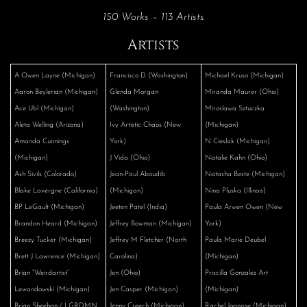
150 Works – 113 Artists
Artists
A Owen Layne (Michigan)
Francisco D (Washington)
Michael Kruso (Michigan)
Aaron Beylerian (Michigan)
Glenda Morgan
Miranda Maurer (Ohio)
Ace Ubl (Michigan)
(Washington)
Miroslawa Sztuczka
Aleta Welling (Arizona)
Ivy Artistic Chaos (New
(Michigan)
Amanda Cunnings
York)
N Cieslak (Michigan)
(Michigan)
J Vida (Ohio)
Natalie Kahn (Ohio)
Ash Sivils (Colorado)
Jean-Paul Aboudib
Natasha Beste (Michigan)
Blake Lavergne (California)
(Michigan)
Nina Pluska (Illinois)
BP LeGault (Michigan)
Jeeten Patel (India)
Paula Arwen Owen (New
Brandon Heard (Michigan)
Jeffrey Bowman (Michigan)
York)
Breezy Tucker (Michigan)
Jeffrey M Fletcher (North
Paula Marie Deubel
Brett J Lawrence (Michigan)
Carolina)
(Michigan)
Brian “Weirdartist”
Jen (Ohio)
Priscilla Gonzalez Art
Lewandowski (Michigan)
Jen Casper (Michigan)
(Michigan)
Brian Sheehan / LGRDMN
Jenny Creech (Michigan)
Rachel Joanisse (Michigan)