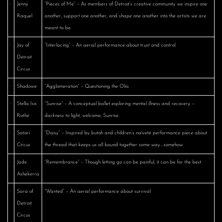
·
Jenny
“Pieces of Me” – As members of Detroit’s creative community we inspire one
Raquel
another, support one another, and shape one another into the artists we are
meant to be.
·
Jay of
“Interlacing” – An aerial performance about trust and control.
Detroit
Circus
·
Shadowe
“Agglomeration” – Questioning the Olio.
·
Stella Isis
“Sunrise” – A conceptual ballet exploring mental illness and recovery –
Rothe
darkness to light; welcome, Sunrise.
·
Satori
“Daisy” – Inspired by butoh and children’s naiveté performance piece about
Circus
the thread that keeps us all bound together some way….somehow.
·
Jade
“Remembrance” – Though letting go can be painful, it can be for the best.
Ashekerra
·
Sara of
“Wanted” – An aerial performance about survival
Detroit
Circus