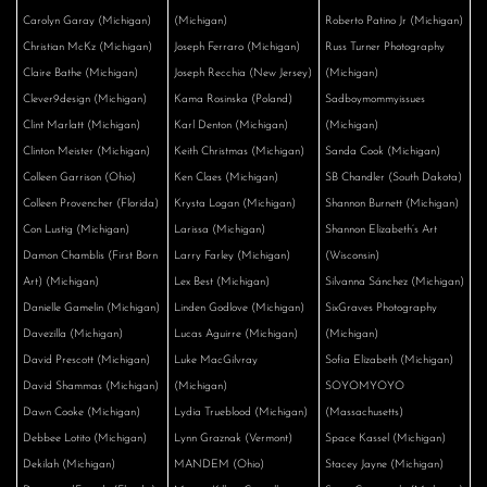
Carolyn Garay (Michigan)
(Michigan)
Roberto Patino Jr (Michigan)
Christian McKz (Michigan)
Joseph Ferraro (Michigan)
Russ Turner Photography
Claire Bathe (Michigan)
Joseph Recchia (New Jersey)
(Michigan)
Clever9design (Michigan)
Kama Rosinska (Poland)
Sadboymommyissues
Clint Marlatt (Michigan)
Karl Denton (Michigan)
(Michigan)
Clinton Meister (Michigan)
Keith Christmas (Michigan)
Sanda Cook (Michigan)
Colleen Garrison (Ohio)
Ken Claes (Michigan)
SB Chandler (South Dakota)
Colleen Provencher (Florida)
Krysta Logan (Michigan)
Shannon Burnett (Michigan)
Con Lustig (Michigan)
Larissa (Michigan)
Shannon Elizabeth’s Art
Damon Chamblis (First Born
Larry Farley (Michigan)
(Wisconsin)
Art) (Michigan)
Lex Best (Michigan)
Silvanna Sánchez (Michigan)
Danielle Gamelin (Michigan)
Linden Godlove (Michigan)
SixGraves Photography
Davezilla (Michigan)
Lucas Aguirre (Michigan)
(Michigan)
David Prescott (Michigan)
Luke MacGilvray
Sofia Elizabeth (Michigan)
David Shammas (Michigan)
(Michigan)
SOYOMYOYO
Dawn Cooke (Michigan)
Lydia Trueblood (Michigan)
(Massachusetts)
Debbee Lotito (Michigan)
Lynn Graznak (Vermont)
Space Kassel (Michigan)
Dekilah (Michigan)
MANDEM (Ohio)
Stacey Jayne (Michigan)