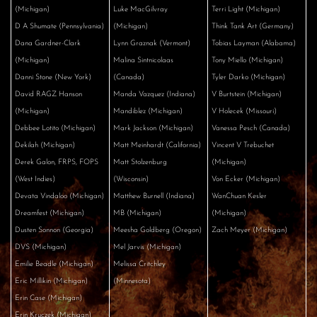
(Michigan)
Luke MacGilvray
Terri Light (Michigan)
D A Shumate (Pennsylvania)
(Michigan)
Think Tank Art (Germany)
Dana Gardner-Clark
Lynn Graznak (Vermont)
Tobias Layman (Alabama)
(Michigan)
Malina Sintnicolaas
Tony Miello (Michigan)
Danni Stone (New York)
(Canada)
Tyler Darko (Michigan)
David RAGZ Hanson
Manda Vazquez (Indiana)
V Burtstein (Michigan)
(Michigan)
Mandiblez (Michigan)
V Holecek (Missouri)
Debbee Lotito (Michigan)
Mark Jackson (Michigan)
Vanessa Pesch (Canada)
Dekilah (Michigan)
Matt Meinhardt (California)
Vincent V Trebuchet
Derek Galon, FRPS, FOPS
Matt Stolzenburg
(Michigan)
(West Indies)
(Wisconsin)
Von Ecker (Michigan)
Devata Vindaloo (Michigan)
Matthew Burnell (Indiana)
WanChuan Kesler
Dreamfest (Michigan)
MB (Michigan)
(Michigan)
Dusten Sonnon (Georgia)
Meesha Goldberg (Oregon)
Zach Meyer (Michigan)
DVS (Michigan)
Mel Jarvis (Michigan)
Emilie Beadle (Michigan)
Melissa Critchley
Eric Millikin (Michigan)
(Minnesota)
Erin Case (Michigan)
Erin Kruczek (Michigan)