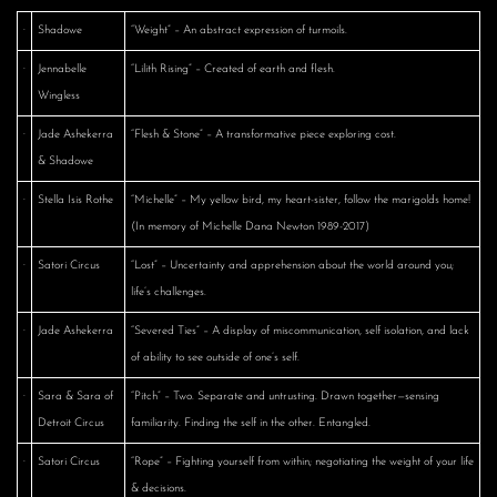
·
Shadowe
“Weight” – An abstract expression of turmoils.
·
Jennabelle
“Lilith Rising” – Created of earth and flesh.
Wingless
·
Jade Ashekerra
“Flesh & Stone” – A transformative piece exploring cost.
& Shadowe
·
Stella Isis Rothe
“Michelle” – My yellow bird, my heart-sister, follow the marigolds home!
(In memory of Michelle Dana Newton 1989-2017)
·
Satori Circus
“Lost” – Uncertainty and apprehension about the world around you;
life’s challenges.
·
Jade Ashekerra
“Severed Ties” – A display of miscommunication, self isolation, and lack
of ability to see outside of one’s self.
·
Sara & Sara of
“Pitch” – Two. Separate and untrusting. Drawn together—sensing
Detroit Circus
familiarity. Finding the self in the other. Entangled.
·
Satori Circus
“Rope” – Fighting yourself from within; negotiating the weight of your life
& decisions.