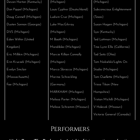
Devan Horton (Kentucky)
(Michigan)
(Michigan)
Don Pippel (Michigan)
Louis Cyphre (Deutschland)
Subconscious Enlightenment
Doug Cannell (Michigan)
Ludwin Cruz (Michigan)
(Texas)
Dusten Sonnon (Georgia)
Luke MacGilvray
Susan Hagen (Michigan)
DVS (Michigan)
(Michigan)
Sya (Kentucky)
Eden Within (United
M Booth (Michigan)
Ted Lottman (Michigan)
Kingdom)
Mandiblez (Michigan)
Tina Lynn Ellis (California)
Eric Millikin (Michigan)
Marcie Killian Connally
Tod Seitz (Ohio)
Erin Kruczek (Michigan)
(Michigan)
Tom Nakielski/Lights On
Evelyn Sinclair
Marco Sbrocca (Michigan)
Studio (Michigan)
(Massachusetts)
Marina Schreckling
Tom Ouellette (Michigan)
Fae (Michigan)
(Germany)
Trissa Tilson (New
MARKHAM (Michigan)
Hampshire)
Melissa Porter (Michigan)
Tristan Michilli (Michigan)
Melissa Schramm (Missouri)
V Holecek (Missouri)
Victoria General (Canada)
Performers