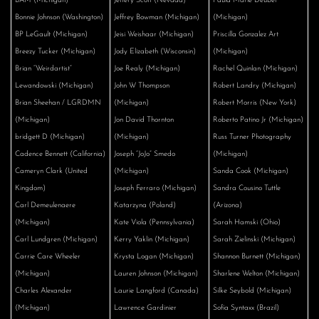
BAM (Michigan)
Jeffery Scott (Nevada)
Paula Marie Deubel
Bonnie Johnson (Washington)
Jeffrey Bowman (Michigan)
(Michigan)
BP LeGault (Michigan)
Jeisi Weishaar (Michigan)
Priscilla Gonzalez Art
Breezy Tucker (Michigan)
Jody Elizabeth (Wisconsin)
(Michigan)
Brian “Weirdartist”
Joe Realy (Michigan)
Rachel Quinlan (Michigan)
Lewandowski (Michigan)
John W Thompson
Robert Landry (Michigan)
Brian Sheehan / LGRDMN
(Michigan)
Robert Morris (New York)
(Michigan)
Jon David Thornton
Roberto Patino Jr (Michigan)
bridgett D (Michigan)
(Michigan)
Russ Turner Photography
Cadence Bennett (California)
Joseph “JoJo” Smedo
(Michigan)
Cameryn Clark (United
(Michigan)
Sanda Cook (Michigan)
Kingdom)
Joseph Ferraro (Michigan)
Sandra Cousino Tuttle
Carl Demeulenaere
Katarzyna (Poland)
(Arizona)
(Michigan)
Kate Viola (Pennsylvania)
Sarah Hamski (Ohio)
Carl Lundgren (Michigan)
Kerry Yaklin (Michigan)
Sarah Zielinski (Michigan)
Carrie Care Wheeler
Krysta Logan (Michigan)
Shannon Burnett (Michigan)
(Michigan)
Lauren Johnson (Michigan)
Sharlene Welton (Michigan)
Charles Alexander
Laurie Langford (Canada)
Silke Seybold (Michigan)
(Michigan)
Lawrence Gardinier
Sofía Syntaxx (Brazil)