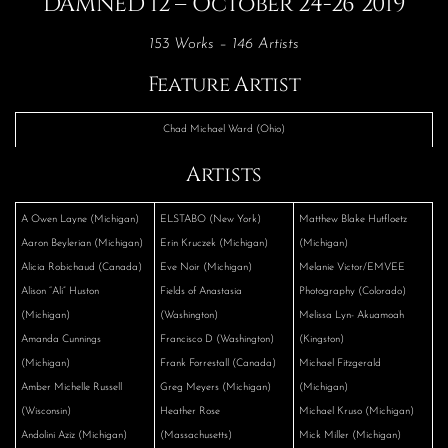
DAMNED 12 – October 24-26 2019
153 Works – 146 Artists
Feature Artist
Chad Michael Ward (Ohio)
Artists
A Owen Layne (Michigan)
ELSTABO (New York)
Matthew Blake Hutfloetz
Aaron Beylerian (Michigan)
Erin Kruczek (Michigan)
(Michigan)
Alicia Robichaud (Canada)
Eve Noir (Michigan)
Melanie Victor/EMVEE
Alison “Ali” Huston
Fields of Anastasia
Photography (Colorado)
(Michigan)
(Washington)
Melissa Lyn- Akuamoah
Amanda Cunnings
Francisco D (Washington)
(Kingston)
(Michigan)
Frank Forrestall (Canada)
Michael Fitzgerald
Amber Michelle Russell
Greg Meyers (Michigan)
(Michigan)
(Wisconsin)
Heather Rose
Michael Kruso (Michigan)
Andolini Aziz (Michigan)
(Massachusetts)
Mick Miller (Michigan)