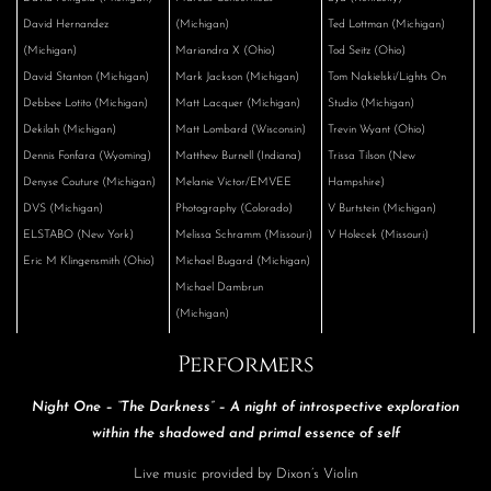
David Hernandez
(Michigan)
Ted Lottman (Michigan)
(Michigan)
Mariandra X (Ohio)
Tod Seitz (Ohio)
David Stanton (Michigan)
Mark Jackson (Michigan)
Tom Nakielski/Lights On
Debbee Lotito (Michigan)
Matt Lacquer (Michigan)
Studio (Michigan)
Dekilah (Michigan)
Matt Lombard (Wisconsin)
Trevin Wyant (Ohio)
Dennis Fonfara (Wyoming)
Matthew Burnell (Indiana)
Trissa Tilson (New
Denyse Couture (Michigan)
Melanie Victor/EMVEE
Hampshire)
DVS (Michigan)
Photography (Colorado)
V Burtstein (Michigan)
ELSTABO (New York)
Melissa Schramm (Missouri)
V Holecek (Missouri)
Eric M Klingensmith (Ohio)
Michael Bugard (Michigan)
Michael Dambrun
(Michigan)
Performers
Night One – “The Darkness” – A night of introspective exploration
within the shadowed and primal essence of self
Live music provided by Dixon’s Violin