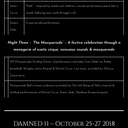
·
Satori
“Path” – Inspired by butoh and children’s naiveté performance piece that is
Circus
simple…following one’s path through it all….
·
Dixon’s
A special solo performance
Violin
Night Three – “The Masquerade” – A festive celebration through a
menagerie of exotic cirque, sensuous sounds & masquerade
·
VIP Masquerade Strolling Dinner w/performance interludes from Stella Isis Rothe,
Jennabelle Wingless, Jenny Raquel & Detroit Circus. Live music provided by Marcus
Concernicus.
·
Masquerade Ball w/music ambiance provided by DJs Josh Burge & Slofu w/aerial &
strolling performances w/Detroit Circus, Satori, Jade, Shadowe & special guests
DAMNED 11 – October 25-27 2018