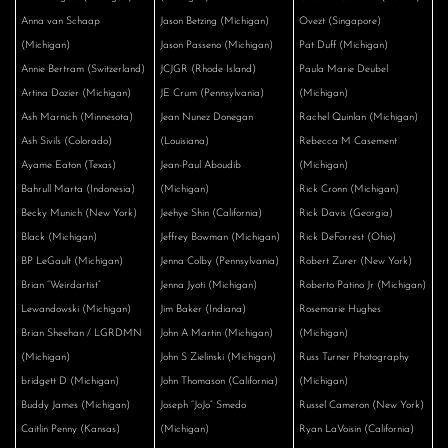
Anna van Schaap
Jason Betzing (Michigan)
Ovezt (Singapore)
(Michigan)
Jason Passeno (Michigan)
Pat Duff (Michigan)
Annie Bertram (Switzerland)
JCJGR (Rhode Island)
Paula Marie Deubel
Artina Dozier (Michigan)
JE Crum (Pennsylvania)
(Michigan)
Ash Marnich (Minnesota)
Jean Nunez Donegan
Rachel Quinlan (Michigan)
Ash Sivils (Colorado)
(Louisiana)
Rebecca M Casement
Ayame Eaton (Texas)
Jean-Paul Aboudib
(Michigan)
Bahrull Marta (Indonesia)
(Michigan)
Rick Cronn (Michigan)
Becky Munich (New York)
Jeehye Shin (California)
Rick Davis (Georgia)
Black (Michigan)
Jeffrey Bowman (Michigan)
Rick DeForrest (Ohio)
BP LeGault (Michigan)
Jenna Colby (Pennsylvania)
Robert Zurer (New York)
Brian “Weirdartist”
Jenna Jyoti (Michigan)
Roberto Patino Jr (Michigan)
Lewandowski (Michigan)
Jim Baker (Indiana)
Rosemarie Hughes
Brian Sheehan / LGRDMN
John A Martin (Michigan)
(Michigan)
(Michigan)
John S Zielinski (Michigan)
Russ Turner Photography
bridgett D (Michigan)
John Thomason (California)
(Michigan)
Buddy James (Michigan)
Joseph “JoJo” Smedo
Russel Cameron (New York)
Caitlin Penny (Kansas)
(Michigan)
Ryan LaVoisin (California)