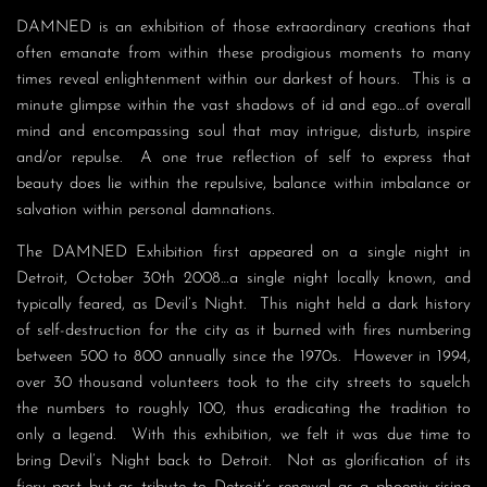
DAMNED is an exhibition of those extraordinary creations that
often emanate from within these prodigious moments to many
times reveal enlightenment within our darkest of hours. This is a
minute glimpse within the vast shadows of id and ego…of overall
mind and encompassing soul that may intrigue, disturb, inspire
and/or repulse. A one true reflection of self to express that
beauty does lie within the repulsive, balance within imbalance or
salvation within personal damnations.
The DAMNED Exhibition first appeared on a single night in
Detroit, October 30th 2008…a single night locally known, and
typically feared, as Devil’s Night. This night held a dark history
of self-destruction for the city as it burned with fires numbering
between 500 to 800 annually since the 1970s. However in 1994,
over 30 thousand volunteers took to the city streets to squelch
the numbers to roughly 100, thus eradicating the tradition to
only a legend. With this exhibition, we felt it was due time to
bring Devil’s Night back to Detroit. Not as glorification of its