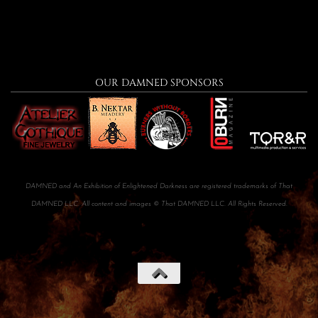
OUR DAMNED SPONSORS
DAMNED and An Exhibition of Enlightened Darkness are registered trademarks of That
DAMNED LLC. All content and images © That DAMNED LLC. All Rights Reserved.