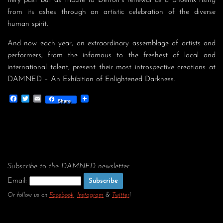
fiery past but as tribute to Detroit’s renewal as a phoenix rising
from its ashes through an artistic celebration of the diverse
human spirit.
And now each year, an extraordinary assemblage of artists and
performers, from the infamous to the freshest of local and
international talent, present their most introspective creations at
DAMNED – An Exhibition of Enlightened Darkness.
Facebook
Twitter
Email
Share
Subscribe to the DAMNED newsletter
Email:
Or follow us on
Facebook
,
Instagram
&
Twitter
!