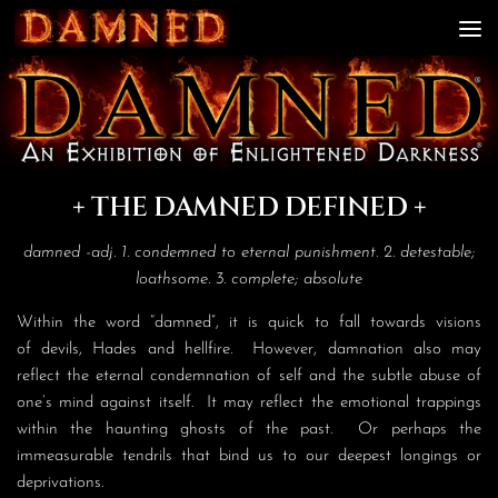
Skip to content
+ THE DAMNED DEFINED +
damned -adj. 1. condemned to eternal punishment. 2. detestable;
loathsome. 3. complete; absolute
Within the word “damned”, it is quick to fall towards visions
of devils, Hades and hellfire. However, damnation also may
reflect the eternal condemnation of self and the subtle abuse of
one’s mind against itself. It may reflect the emotional trappings
within the haunting ghosts of the past. Or perhaps the
immeasurable tendrils that bind us to our deepest longings or
deprivations.