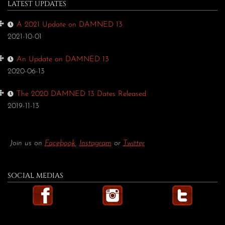
LATEST UPDATES
A 2021 Update on DAMNED 13
2021-10-01
An Update on DAMNED 13
2020-06-13
The 2020 DAMNED 13 Dates Released
2019-11-13
Join us on
Facebook
,
Instagram
or
Twitter
SOCIAL MEDIAS