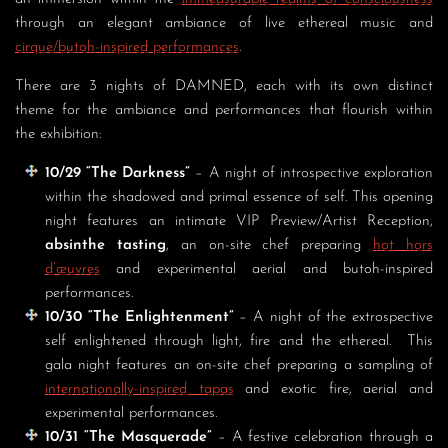
through an elegant ambiance of live ethereal music and
cirque/butoh-inspired performances
.
There are 3 nights of DAMNED, each with its own distinct
theme for the ambiance and performances that flourish within
the exhibition:
10/29 “The Darkness”
– A night of introspective exploration
within the shadowed and primal essence of self. This opening
night features an intimate VIP Preview/Artist Reception,
absinthe tasting
, an on-site chef preparing
hot hors
d’œuvres
and experimental aerial and butoh-inspired
performances.
10/30 “The Enlightenment”
– A night of the extrospective
self enlightened through light, fire and the ethereal. This
gala night features an on-site chef preparing a sampling of
internationally-inspired tapas
and exotic fire, aerial and
experimental performances.
10/31 “The Masquerade”
– A festive celebration through a