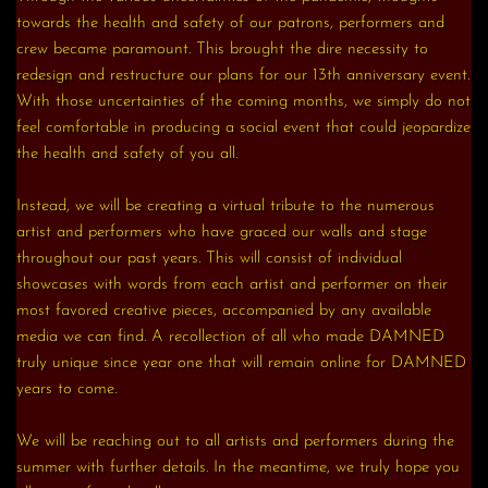
towards the health and safety of our patrons, performers and
crew became paramount. This brought the dire necessity to
redesign and restructure our plans for our 13th anniversary event.
With those uncertainties of the coming months, we simply do not
feel comfortable in producing a social event that could jeopardize
the health and safety of you all.
Instead, we will be creating a virtual tribute to the numerous
artist and performers who have graced our walls and stage
throughout our past years. This will consist of individual
showcases with words from each artist and performer on their
most favored creative pieces, accompanied by any available
media we can find. A recollection of all who made DAMNED
truly unique since year one that will remain online for DAMNED
years to come.
We will be reaching out to all artists and performers during the
summer with further details. In the meantime, we truly hope you