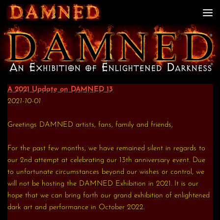
Skip to content
A 2021 Update on DAMNED 13
2021-10-01
Greetings DAMNED artists, fans, family and friends,
For the past few months, we have remained silent in regards to
our 2nd attempt at celebrating our 13th anniversary event. Due
to unfortunate circumstances beyond our wishes or control, we
will not be hosting the DAMNED Exhibition in 2021. It is our
hope that we can bring forth our grand exhibition of enlightened
dark art and performance in October 2022.