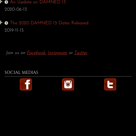
An Update on DAMNED 13
2020-06-13
The 2020 DAMNED 13 Dates Released
2019-11-13
Join us on
Facebook
,
Instagram
or
Twitter
SOCIAL MEDIAS