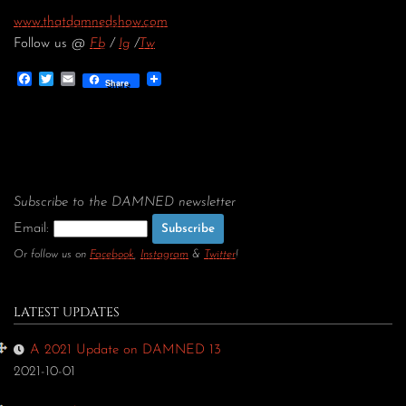
www.thatdamnedshow.com
Follow us @
Fb
/
Ig
/
Tw
Facebook
Twitter
Email
Share
Subscribe to the DAMNED newsletter
Email:
Or follow us on
Facebook
,
Instagram
&
Twitter
!
LATEST UPDATES
A 2021 Update on DAMNED 13
2021-10-01