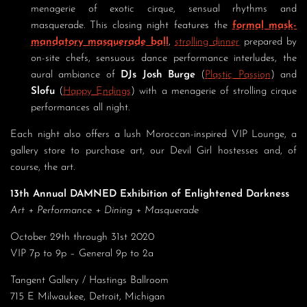
menagerie of exotic cirque, sensual rhythms and
masquerade. This closing night features the
formal mask-
mandatory masquerade ball
,
strolling dinner
prepared by
on-site chefs, sensuous dance performance interludes, the
aural ambiance of
DJs Josh Burge
(
Plastic Passion
) and
Slofu
(
Happy Endings
) with a menagerie of strolling cirque
performances all night.
Each night also offers a lush Moroccan-inspired VIP Lounge, a
gallery store to purchase art, our Devil Girl hostesses and, of
course, the art.
13th Annual DAMNED Exhibition of Enlightened Darkness
Art + Performance + Dining + Masquerade
October 29th through 31st 2020
VIP 7p to 9p – General 9p to 2a
Tangent Gallery / Hastings Ballroom
715 E Milwaukee, Detroit, Michigan