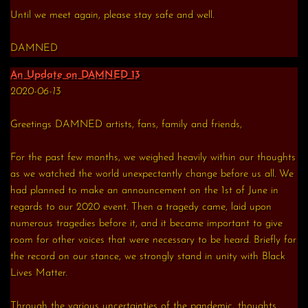
Until we meet again, please stay safe and well.
DAMNED
An Update on DAMNED 13
2020-06-13
Greetings DAMNED artists, fans, family and friends,
For the past few months, we weighed heavily within our thoughts
as we watched the world unexpectantly change before us all. We
had planned to make an announcement on the 1st of June in
regards to our 2020 event. Then a tragedy came, laid upon
numerous tragedies before it, and it became important to give
room for other voices that were necessary to be heard. Briefly for
the record on our stance, we strongly stand in unity with Black
Lives Matter.
Through the various uncertainties of the pandemic, thoughts