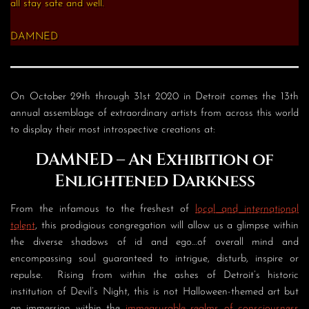
all stay safe and well.
DAMNED
On October 29th through 31st 2020 in Detroit comes the 13th
annual assemblage of extraordinary artists from across this world
to display their most introspective creations at:
DAMNED
– An Exhibition of
Enlightened Darkness
From the infamous to the freshest of
local and international
talent
, this prodigious congregation will allow us a glimpse within
the diverse shadows of id and ego…of overall mind and
encompassing soul guaranteed to intrigue, disturb, inspire or
repulse. Rising from within the ashes of Detroit’s historic
institution of Devil’s Night, this is not Halloween-themed art but
an immersion within the
immeasurable realms of consciousness