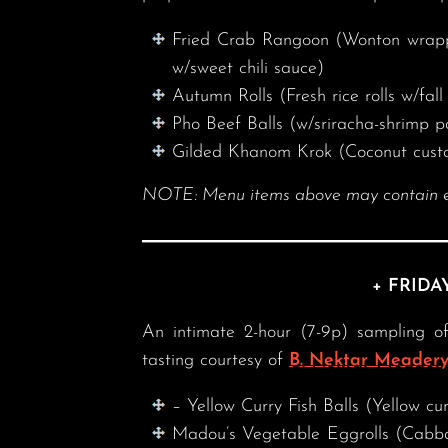
Fried Crab Rangoon (Wonton wrapper
w/sweet chili sauce)
Autumn Rolls (Fresh rice rolls w/fal
Pho Beef Balls (w/sriracha-shrimp p
Gilded Khanom Krok (Coconut custa
NOTE: Menu items above may contain eggs
+ FRIDA
An intimate 2-hour (7-9p) sampling of
tasting courtesy of
B. Nektar Meader
– Yellow Curry Fish Balls (Yellow cur
Madou’s Vegetable Eggrolls (Cabba