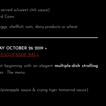
served w/sweet chili sauce)
rd Coins
, shellfish, nuts, dairy products or wheat.
AY OCTOBER 26 2019 +
MASQUERADE BALL
ent beginning with an elegant
multiple-dish strolling
des. The menu:
pineapple sauce & crying tiger tamarind sauce)