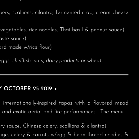
s, scallions, cilantro, fermented crab, cream cheese
l vegetables, rice noodles, Thai basil & peanut sauce)
aste sauce)
rd made w/rice flour)
, shellfish, nuts, dairy products or wheat.
Y OCTOBER 25 2019 +
 internationally-inspired tapas with a flavored mead
y
and exotic aerial and fire performances. The menu:
ry sauce, Chinese celery, scallions & cilantro)
ge, celery & carrots w/egg & bean thread noodles &