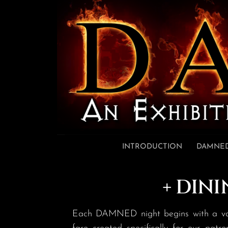
Skip to content
INTRODUCTION
DAMNED
+ DINI
Each DAMNED night begins with a varyi