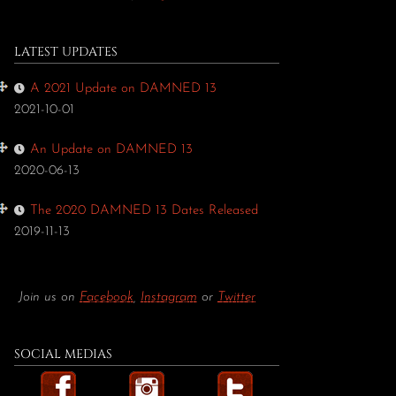
LATEST UPDATES
A 2021 Update on DAMNED 13
2021-10-01
An Update on DAMNED 13
2020-06-13
The 2020 DAMNED 13 Dates Released
2019-11-13
Join us on
Facebook
,
Instagram
or
Twitter
SOCIAL MEDIAS