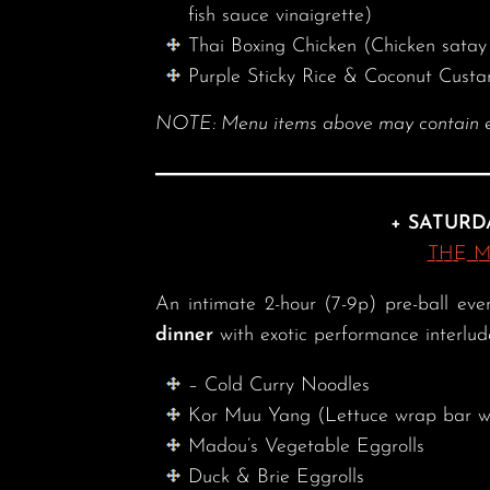
fish sauce vinaigrette)
Thai Boxing Chicken (Chicken satay 
Purple Sticky Rice & Coconut Custa
NOTE: Menu items above may contain eggs
+ SATURD
THE 
An intimate 2-hour (7-9p) pre-ball ev
dinner
with exotic performance interlu
– Cold Curry Noodles
Kor Muu Yang (Lettuce wrap bar w/
Madou’s Vegetable Eggrolls
Duck & Brie Eggrolls