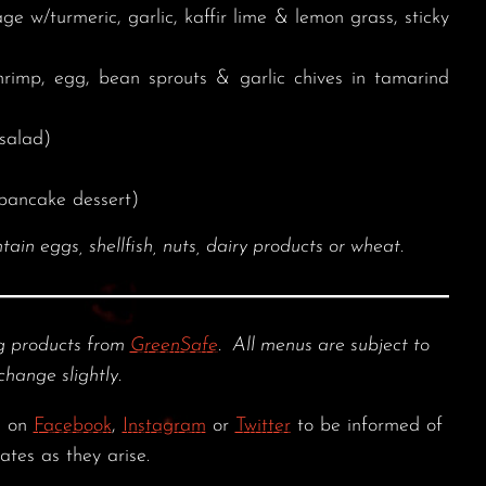
 w/turmeric, garlic, kaffir lime & lemon grass, sticky
rimp, egg, bean sprouts & garlic chives in tamarind
salad)
pancake dessert)
 eggs, shellfish, nuts, dairy products or wheat.
 products from
GreenSafe
. All menus are subject to
change slightly.
s on
Facebook
,
Instagram
or
Twitter
to be informed of
ates as they arise.