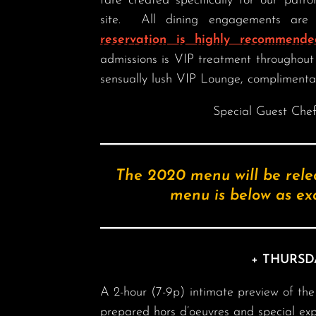
fare created specifically for our patr
site. All dining engagements are 
reservation is highly recommende
admissions is VIP treatment throughout 
sensually lush VIP Lounge, complimenta
Special Guest Che
The 2020 menu will be rele
menu is below as exa
+ THURSD
A 2-hour (7-9p) intimate preview of the e
prepared hors d’oeuvres and special ex