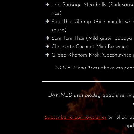
Lao Sausage Meatballs (Pork sausage
rice)
Pad Thai Shrimp (Rice noodle w/sh
sauce)
Som Tom Thai (Mild green papaya 
Chocolate-Coconut Mini Brownies
Gilded Khanom Krok (Coconut-rice 
NOTE: Menu items above may contain
DAMNED uses biodegradable serving
Subscribe to our newsletter
or follow u
upd