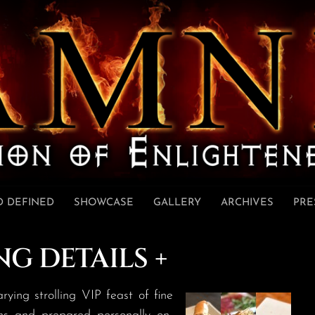
 DEFINED
SHOWCASE
GALLERY
ARCHIVES
PRE
NG DETAILS +
ng strolling VIP feast of fine