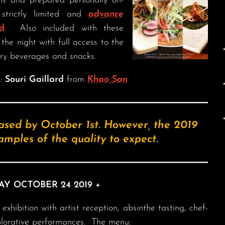
ons and prepared personally on-
strictly limited and
advance
d
. Also included with these
the night with full access to the
ry beverages and snacks.
f:
Souri Gaillard
from
Khao San
ased by October 1st. However, the 2019
mples of the quality to expect.
AY OCTOBER 24 2019 +
xhibition with artist reception, absinthe tasting, chef-
plorative performances. The menu: