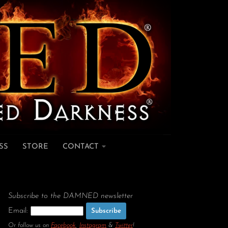
SS
STORE
CONTACT
Subscribe to the DAMNED newsletter
Email:
Or follow us on
Facebook
,
Instagram
&
Twitter
!