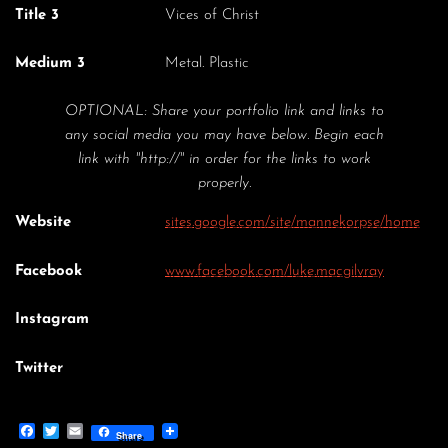
Title 3
Vices of Christ
Medium 3
Metal. Plastic
OPTIONAL: Share your portfolio link and links to
any social media you may have below. Begin each
link with "http://" in order for the links to work
properly.
Website
sites.google.com/site/mannekorpse/home
Facebook
www.facebook.com/luke.macgilvray
Instagram
Twitter
Facebook
Twitter
Email
Share