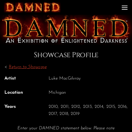
Skip to content
Showcase Profile
<
Return to Showcase
Artist
Luke MacGilvray
Location
Michigan
Years
2010, 2011, 2012, 2013, 2014, 2015, 2016,
2017, 2018, 2019
Enter your DAMNED statement below. Please note