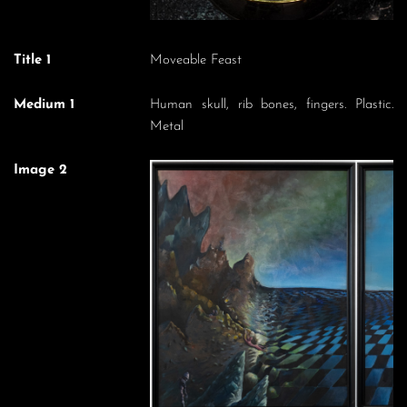
Title 1
Moveable Feast
Medium 1
Human skull, rib bones, fingers. Plastic.
Metal
Image 2