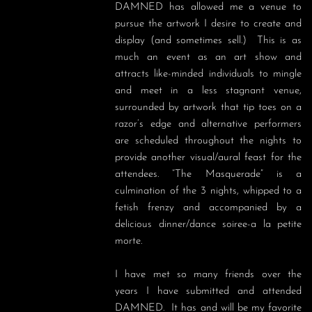
DAMNED has allowed me a venue to 
pursue the artwork I desire to create and 
display (and sometimes sell.)  This is as 
much an event as an art show and 
attracts like-minded individuals to mingle 
and meet in a less stagnant venue, 
surrounded by artwork that tip toes on a 
razor’s edge and alternative performers 
are scheduled throughout the nights to 
provide another visual/aural feast for the 
attendees. “The Masquerade” is a 
culmination of the 3 nights, whipped to a 
fetish frenzy and accompanied by a 
delicious dinner/dance soiree-a la petite 
morte.

I have met so many friends over the 
years I have submitted and attended 
DAMNED.  It has and will be my favorite 