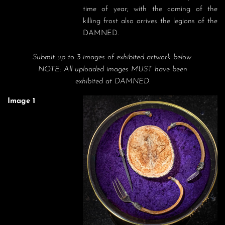
time of year; with the coming of the 
killing frost also arrives the legions of the 
DAMNED.
Submit up to 3 images of exhibited artwork below.
NOTE: All uploaded images MUST have been
exhibited at DAMNED.
Image 1