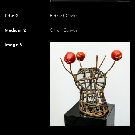
Title 2
Birth of Order
Medium 2
Oil on Canvas
Image 3