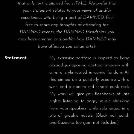
that only text is allowed (no HTML). We prefer that
your statement relates to your views of and/or
experiences with being a part of DAMNED. Feel
free to share any thoughts of attending the
DAMNED events, the DAMNED friendships you
may have created and and/or how DAMNED may
have affected you as an artist.
Statement
My extensive portfolio is inspired by living 
abroad; juxtaposing abstract imagery with 
a retro style rooted in comic fandom. All 
this pinned on a painterly expanse with a 
wink and a nod to old school punk rock.  
My work will give you flashbacks of late 
nights listening to angry music shrieking 
from your speakers while submerged in a 
pile of graphic novels. (Black nail polish 
and Bazooka Joe gum not included.) 
