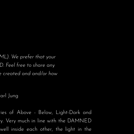
ML). We prefer that your
. Feel free to share any
 created and and/or how
arl Jung

ity. Very much in line with the DAMNED 
well inside each other, the light in the 