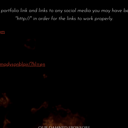
tfolio link and links to any social media you may have be
"http://" in order for the links to work properly.
om
madysonblair/?hl=en
OUR DAMNED SPONSORS