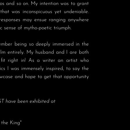
os and so on. My intention was to grant 
hat was inconspicuous yet undeniable. 
 responses may ensue ranging anywhere 
 sense of mytho-poetic triumph.  

alm entirely. My husband and I are both 
fit right in! As a writer an artist who 
cs I was immensely inspired, to say the 
owcase and hope to get that opportunity 
T have been exhibited at
 the King"