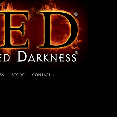
SS
STORE
CONTACT