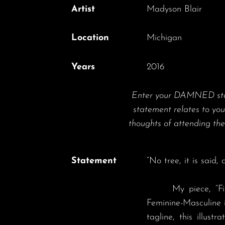
Artist
Madyson Blair
Location
Michigan
Years
2016
Enter your DAMNED state
statement relates to yo
thoughts of attending 
Statement
“No tree, it is said
	My piece, “Finding the King” strives to channel the archetypal polarities of Above - Below, Light-Dark and 
Feminine-Masculine 
tagline, this illust