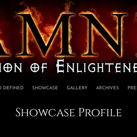
 DEFINED
SHOWCASE
GALLERY
ARCHIVES
PRE
Showcase Profile