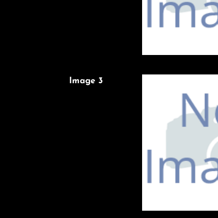
Image 3