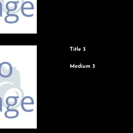
Title 3
Medium 3