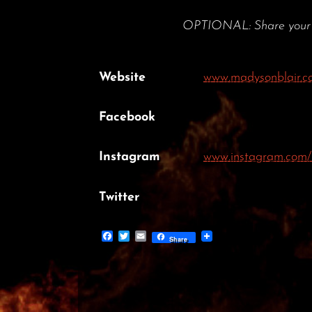
OPTIONAL: Share your por
Website
www.madysonblair.c
Facebook
Instagram
www.instagram.com/
Twitter
Facebook
Twitter
Email
Share