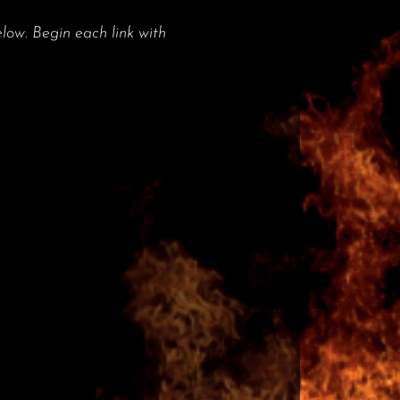
low. Begin each link with