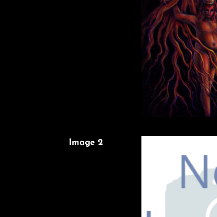
Image 2