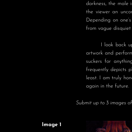
darkness, the male i
the viewer an uncon
Depending on one’s 
from vague disquiet 
	I look back upon my time at DAMNED IX with much fondness. I remember being so deeply immersed in the 
artwork and performa
suckers for anything
frequently depicts 
least. I am truly ho
again in the future.
Submit up to 3 images o
Image 1