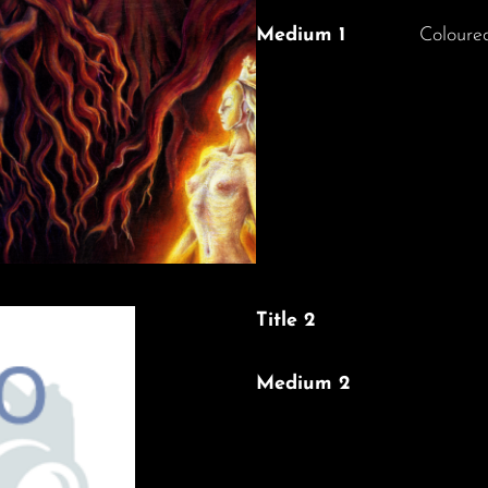
Medium 1
Coloured
Title 2
Medium 2