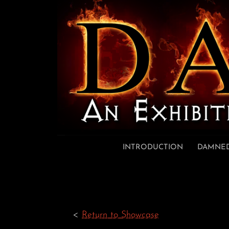
Skip to content
INTRODUCTION
DAMNED
<
Return to Showcase