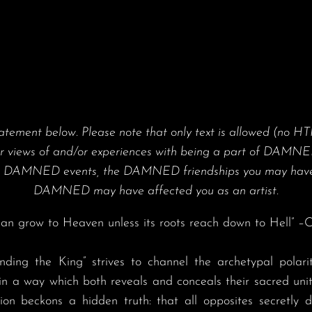
ment below. Please note that only text is allowed (no HT
ur views of and/or experiences with being a part of DAMNED
the DAMNED events, the DAMNED friendships you may have
DAMNED may have affected you as an artist.
, can grow to Heaven unless its roots reach down to Hell” –C
in a way which both reveals and conceals their sacred un
ration beckons a hidden truth: that all opposites secretly d