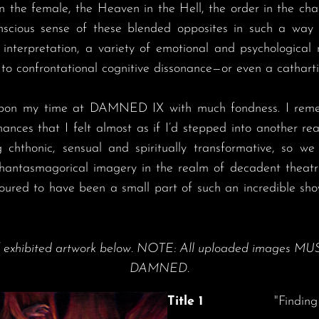
n the female, the Heaven in the Hell, the order in the cha
scious sense of these blended opposites in such a way t
interpretation, a variety of emotional and psychological
to confrontational cognitive dissonance—or even a cathartic
nces that I felt almost as if I’d stepped into another re
 chthonic, sensual and spiritually transformative, so we 
phantasmagorical imagery in the realm of decadent theatri
noured to have been a small part of such an incredible sh
f exhibited artwork below. NOTE: All uploaded images MUS
DAMNED.
Title 1
"Finding