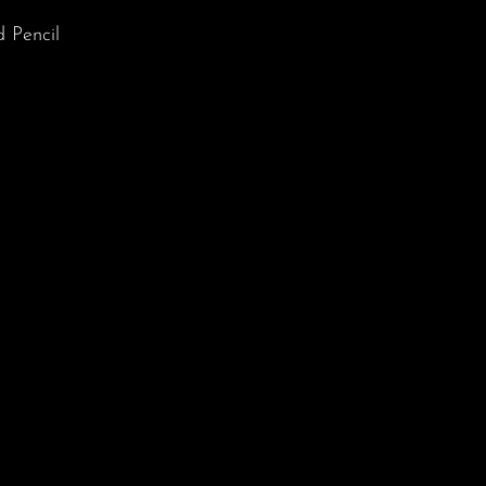
 Pencil