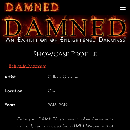
Skip to content
Showcase Profile
<
Return to Showcase
Artist
Colleen Garrison
Location
Ohio
Years
2018, 2019
Enter your DAMNED statement below. Please note
that only text is allowed (no HTML). We prefer that