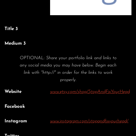
Title 3
Medium 3
OPTIONAL: Share your portfolio link and links to
any social media you may have below. Begin each
link with "http://" in order for the links to work
properly.
Website
www.etsy.com/shop/StopAndFixYourHead
Facebook
Instagram
www.instagram.com/stopandfixyourhead/