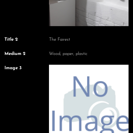
Title 2
The Fairest
Medium 2
Wood, paper, plastic
Image 3