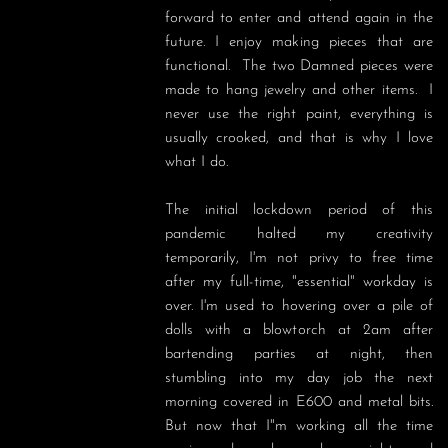
forward to enter and attend again in the 
future. I enjoy making pieces that are 
functional.  The two Damned pieces were 
made to hang jewelry and other items.  I 
never use the right paint, everything is 
usually crooked, and that is why I love 
what I do. 

The initial lockdown period of this 
pandemic halted my creativity 
temporarily, I'm not privy to free time 
after my full-time, "essential" workday is 
over. I'm used to hovering over a pile of 
dolls with a blowtorch at 2am after 
bartending parties at night, then 
stumbling into my day job the next 
morning covered in E600 and metal bits. 
But now that I"m working all the time 