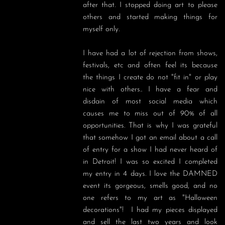
after that. I stopped doing art to please 
others and started making things for 
myself only. 

I have had a lot of rejection from shows, 
festivals, etc and often feel its because 
the things I create do not "fit in" or play 
nice with others.. I have a fear and 
disdain of most social media which 
causes me to miss out of 90% of all 
opportunities. That is why I was grateful 
that somehow I got an email about a call 
of entry for a show I had never heard of 
in Detroit! I was so excited I completed 
my entry in 4 days. I love the DAMNED 
event its gorgeous, smells good, and no 
one refers to my art as "Halloween 
decorations"!  I had my pieces displayed 
and sell the last two years and look 