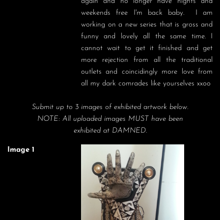
again and no longer have nights and 
weekends free I'm back baby.  I am 
working on a new series that is gross and 
funny and lovely all the same time. I 
cannot wait to get it finished and get 
more rejection from all the traditional 
outlets and coincidingly more love from 
all my dark comrades like yourselves xxoo
Submit up to 3 images of exhibited artwork below.
NOTE: All uploaded images MUST have been
exhibited at DAMNED.
Image 1