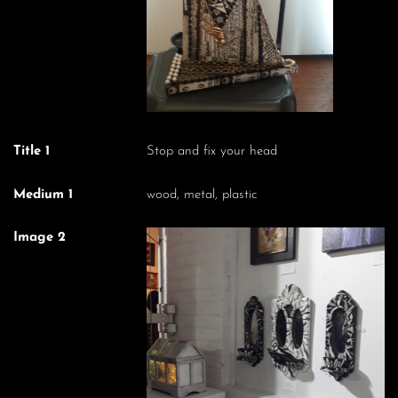
Title 1
Stop and fix your head
Medium 1
wood, metal, plastic
Image 2