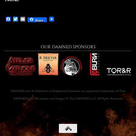
Twitter
Facebook
Twitter
Email
Share
OUR DAMNED SPONSORS
DAMNED and An Exhibition of Enlightened Darkness are registered trademarks of That
DAMNED LLC. All content and images © That DAMNED LLC. All Rights Reserved.