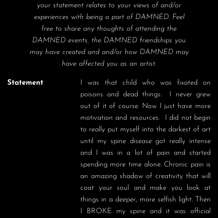
your statement relates to your views of and/or
experiences with being a part of DAMNED. Feel
free to share any thoughts of attending the
DAMNED events, the DAMNED friendships you
may have created and and/or how DAMNED may
have affected you as an artist.
Statement
I was that child who was fixated on 
poisons and dead things.  I never grew 
out of it of course. Now I just have more 
motivation and resources.  I did not begin 
to really put myself into the darkest of art 
until my spine disease got really intense 
and I was in a lot of pain and started 
spending more time alone. Chronic pain is 
an amazing shadow of creativity that will 
coat your soul and make you look at 
things in a deeper, more selfish light. Then 
I BROKE my spine and it was official 