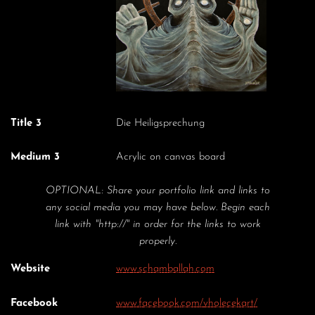
Title 3
Die Heiligsprechung
Medium 3
Acrylic on canvas board
OPTIONAL: Share your portfolio link and links to
any social media you may have below. Begin each
link with "http://" in order for the links to work
properly.
Website
www.schamballah.com
Facebook
www.facebook.com/vholecekart/