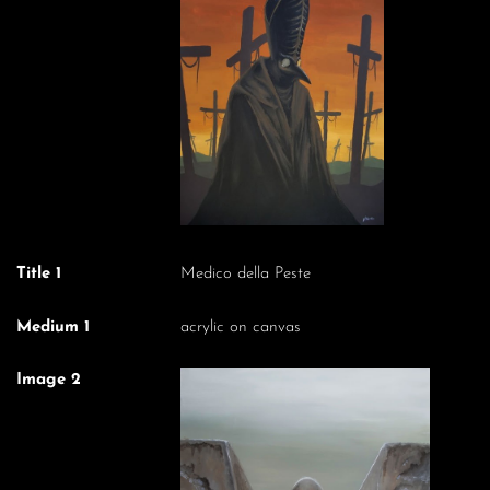
Title 1
Medico della Peste
Medium 1
acrylic on canvas
Image 2