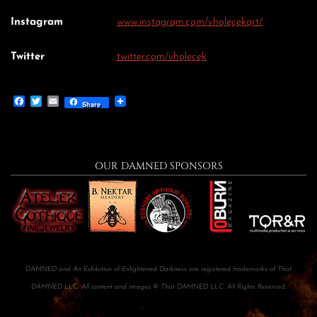
Instagram
www.instagram.com/vholecekart/
Twitter
twitter.com/vholecek
Facebook
Twitter
Email
Share
OUR DAMNED SPONSORS
DAMNED and An Exhibition of Enlightened Darkness are registered trademarks of That
DAMNED LLC. All content and images © That DAMNED LLC. All Rights Reserved.