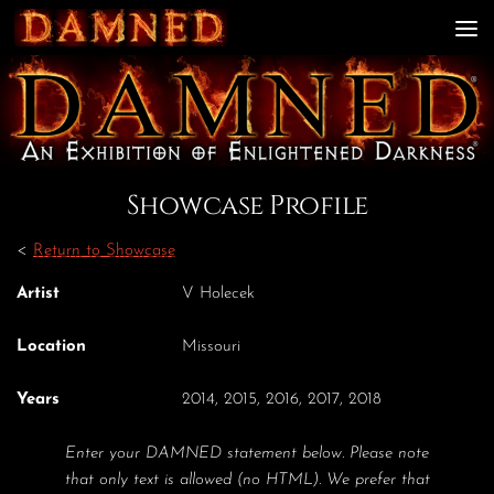
Skip to content
Showcase Profile
<
Return to Showcase
Artist
V Holecek
Location
Missouri
Years
2014, 2015, 2016, 2017, 2018
Enter your DAMNED statement below. Please note
that only text is allowed (no HTML). We prefer that