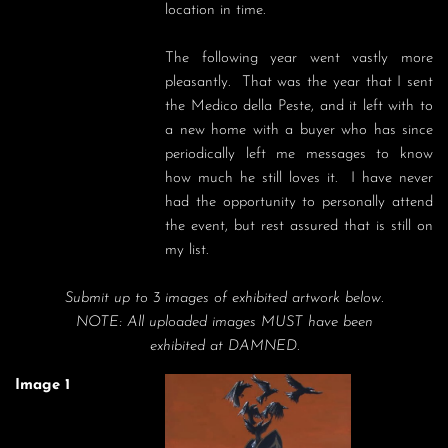
location in time.  

The following year went vastly more 
pleasantly.  That was the year that I sent 
the Medico della Peste, and it left with to 
a new home with a buyer who has since 
periodically left me messages to know 
how much he still loves it.  I have never 
had the opportunity to personally attend 
the event, but rest assured that is still on 
my list.
Submit up to 3 images of exhibited artwork below.
NOTE: All uploaded images MUST have been
exhibited at DAMNED.
Image 1