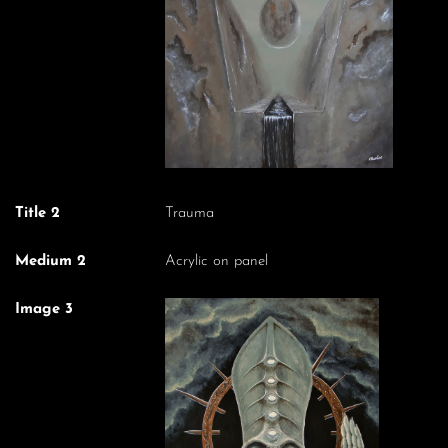
Title 2
Trauma
Medium 2
Acrylic on panel
Image 3