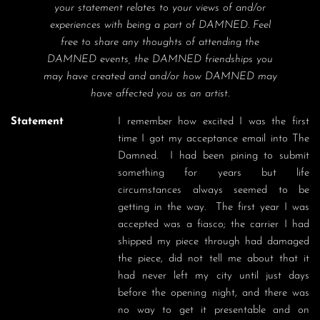
your statement relates to your views of and/or
experiences with being a part of DAMNED. Feel
free to share any thoughts of attending the
DAMNED events, the DAMNED friendships you
may have created and and/or how DAMNED may
have affected you as an artist.
Statement
I remember how excited I was the first 
time I got my acceptance email into The 
Damned.  I had been pining to submit 
something for years but life 
circumstances always seemed to be 
getting in the way.  The first year I was 
accepted was a fiasco; the carrier I had 
shipped my piece through had damaged 
the piece, did not tell me about that it 
had never left my city until just days 
before the opening night, and there was 
no way to get it presentable and on 