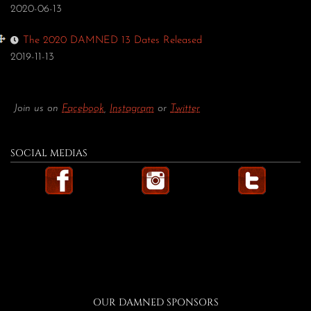
2020-06-13
The 2020 DAMNED 13 Dates Released
2019-11-13
Join us on
Facebook
,
Instagram
or
Twitter
SOCIAL MEDIAS
OUR DAMNED SPONSORS