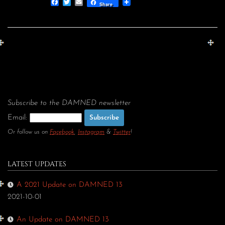
Facebook
Twitter
Email
Share
Subscribe to the DAMNED newsletter
Email:
Or follow us on
Facebook
,
Instagram
&
Twitter
!
LATEST UPDATES
A 2021 Update on DAMNED 13
2021-10-01
An Update on DAMNED 13