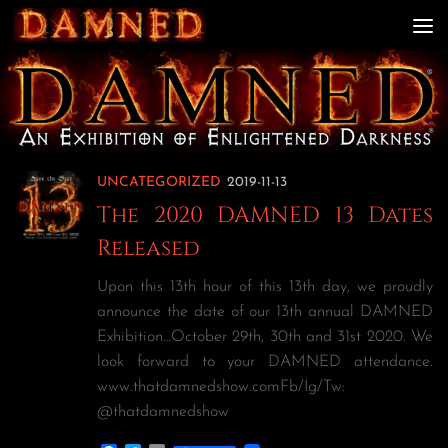
Skip to content
UNCATEGORIZED
2019-11-13
The 2020 DAMNED 13 Dates
Released
Upon this 13th hour of this 13th day, we proudly
announce the date of our 13th annual DAMNED
Exhibition…October 29th, 30th and 31st 2020. We
look forward to your DAMNED attendance.
www.thatdamnedshow.comFb/Ig/Tw:
@thatdamnedshow