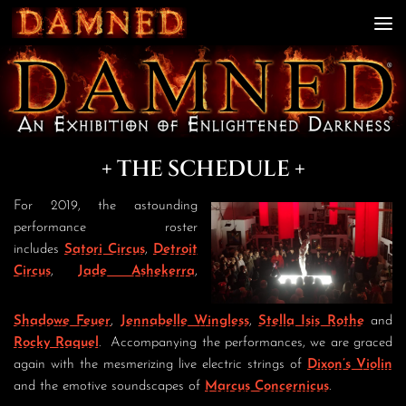
Skip to content
+ THE SCHEDULE +
For 2019, the astounding
performance roster
includes
Satori Circus
,
Detroit
Circus
,
Jade Ashekerra
,
Shadowe Feuer
,
Jennabelle Wingless
,
Stella Isis Rothe
and
Rocky Raquel
. Accompanying the performances, we are graced
again with the mesmerizing live electric strings of
Dixon’s Violin
and the emotive soundscapes of
Marcus Concernicus
.