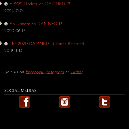
A 2021 Update on DAMNED 13
2021-10-01
An Update on DAMNED 13
2020-06-13
The 2020 DAMNED 13 Dates Released
2019-11-13
Join us on
Facebook
,
Instagram
or
Twitter
SOCIAL MEDIAS