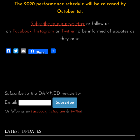
The 2020 performance schedule will be released by
October 1st.
Subscribe to our newsletter
or follow us
on
Facebook
,
Instagram
or
Twitter
to be informed of updates as
they arise.
Facebook
Twitter
Email
Share
Subscribe to the DAMNED newsletter
Email:
Or follow us on
Facebook
,
Instagram
&
Twitter
!
LATEST UPDATES