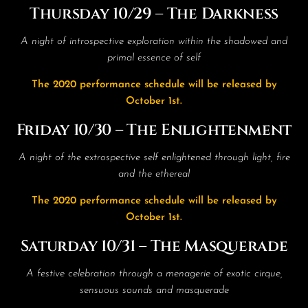
Thursday 10/29 – The Darkness
A night of introspective exploration within the shadowed and
primal essence of self
The 2020 performance schedule will be released by
October 1st.
Friday 10/30 – The Enlightenment
A night of the extrospective self enlightened through light, fire
and the ethereal
The 2020 performance schedule will be released by
October 1st.
Saturday 10/31 – The Masquerade
A festive celebration through a menagerie of exotic cirque,
sensuous sounds and masquerade